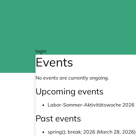
Skip to main content
login
Events
No events are currently ongoing.
Upcoming events
Labor-Sommer-Aktivitätswoche 2026 (
Past events
spring(); break; 2026 (March 28, 2026)