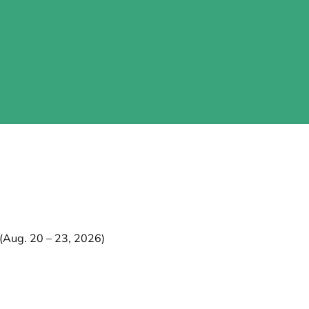
Aug. 20 – 23, 2026)