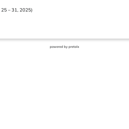
 25 – 31, 2025)
powered by
pretalx