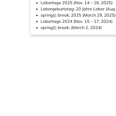
Labortage 2025 (Nov. 14 – 16, 2025)
Laborgeburtstag: 20 Jahre Labor (Aug.
spring(); break; 2025 (March 29, 2025)
Labortage 2024 (Nov. 15 – 17, 2024)
spring(); break; (March 2, 2024)